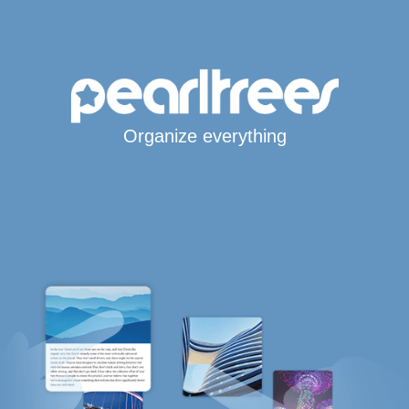
Organize everything