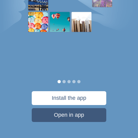
Install the app
Open in app