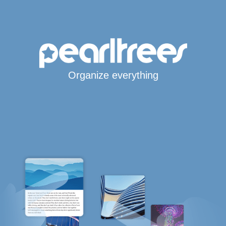
Organize everything