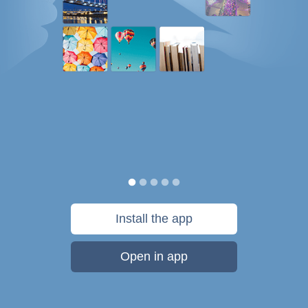
Install the app
Open in app