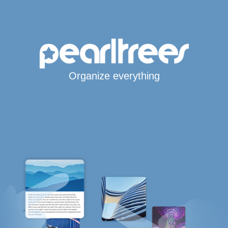
Organize everything