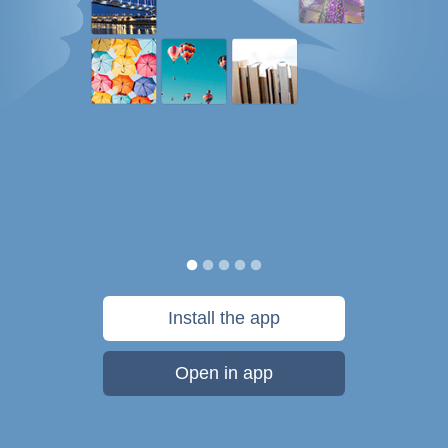
Install the app
Open in app