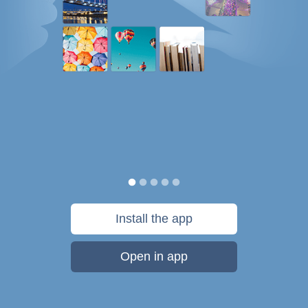
Install the app
Open in app