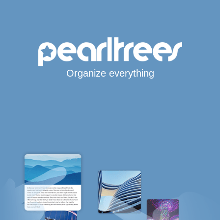
Organize everything