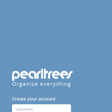
Organize everything
Create your account