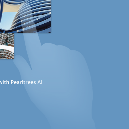
ith Pearltrees AI