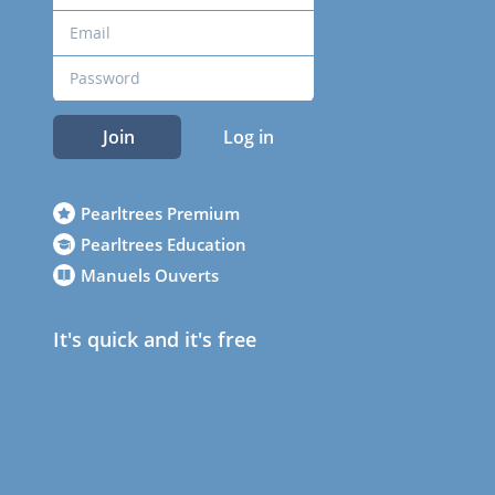
Join
Log in
Pearltrees Premium
Pearltrees Education
Manuels Ouverts
It's quick and it's free