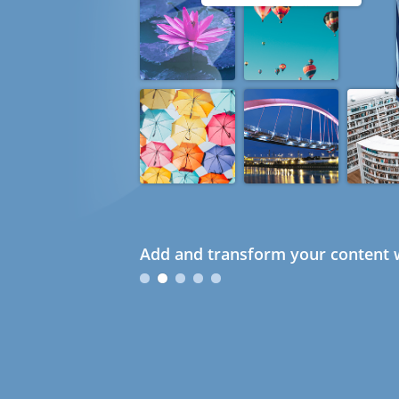
Add and transform your content w