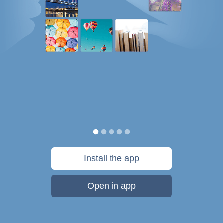
Install the app
Open in app