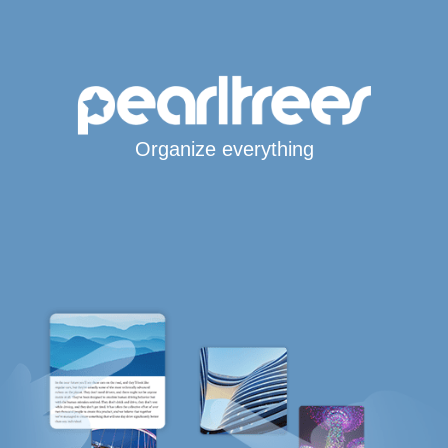
Organize everything