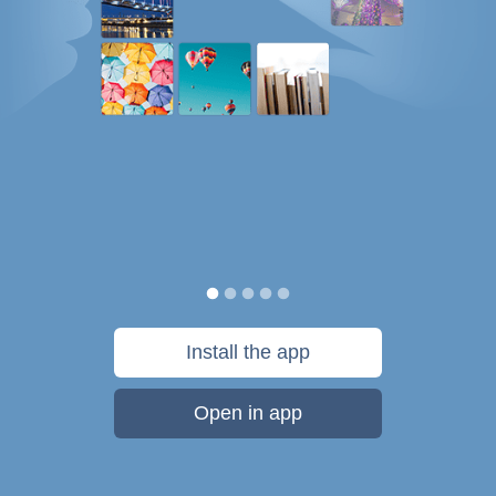
Install the app
Open in app