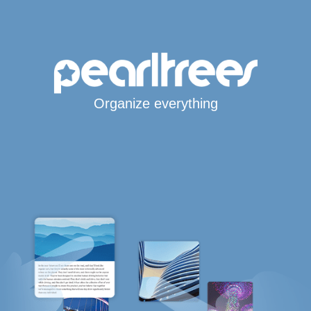
Organize everything