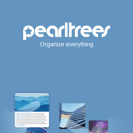
Organize everything