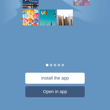
Install the app
Open in app