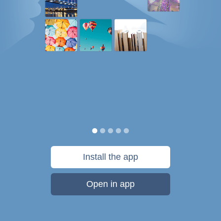
Install the app
Open in app