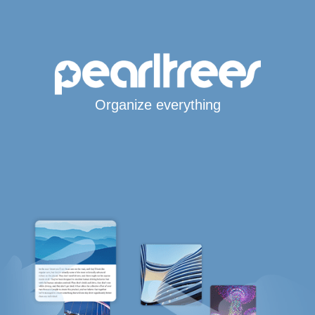
Organize everything