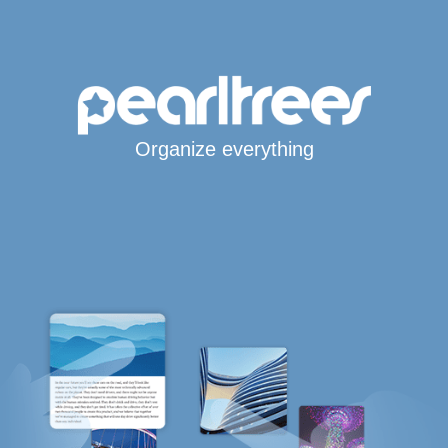
Organize everything