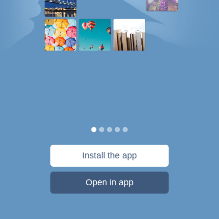
Install the app
Open in app