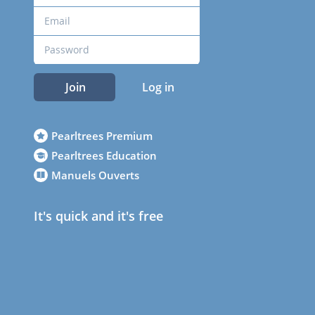
Join
Log in
Pearltrees Premium
Pearltrees Education
Manuels Ouverts
It's quick and it's free