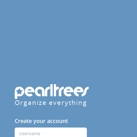
Organize everything
Create your account