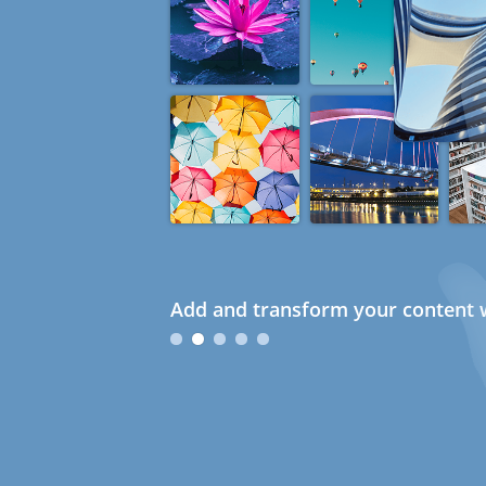
Add and transform your content w