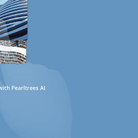
ith Pearltrees AI