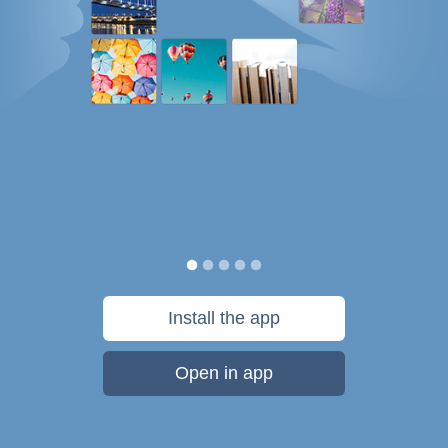
Install the app
Open in app