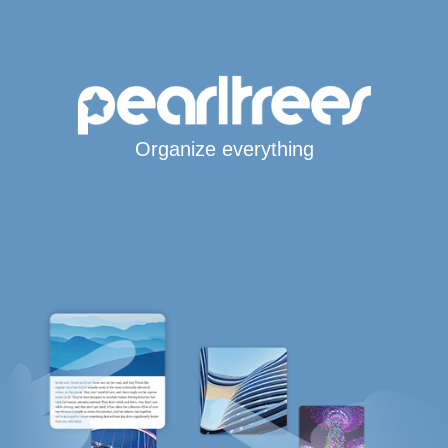
Organize everything