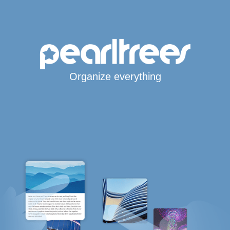
Organize everything