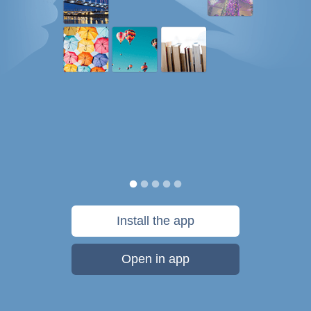
Install the app
Open in app