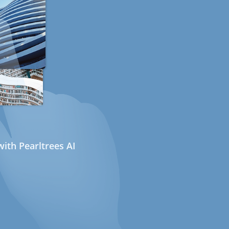
ith Pearltrees AI