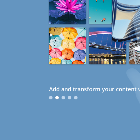
Add and transform your content w