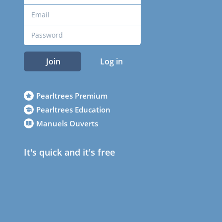
Join
Log in
Pearltrees Premium
Pearltrees Education
Manuels Ouverts
It's quick and it's free