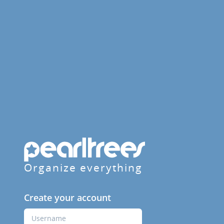
Organize everything
Create your account