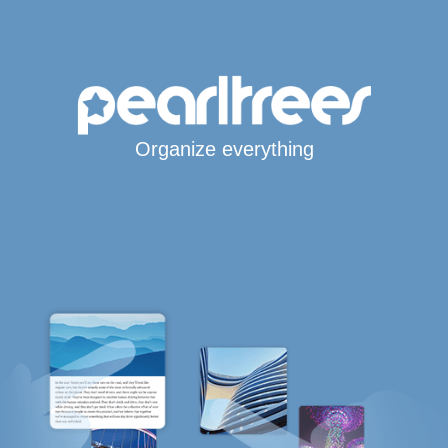
Organize everything