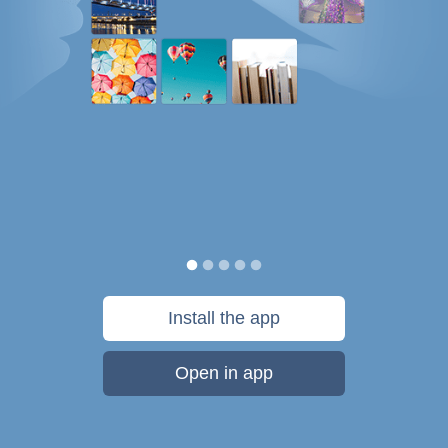
Install the app
Open in app