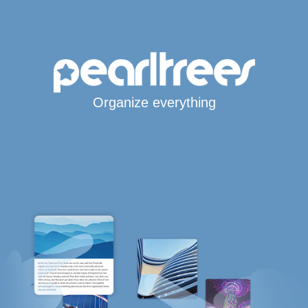
Organize everything