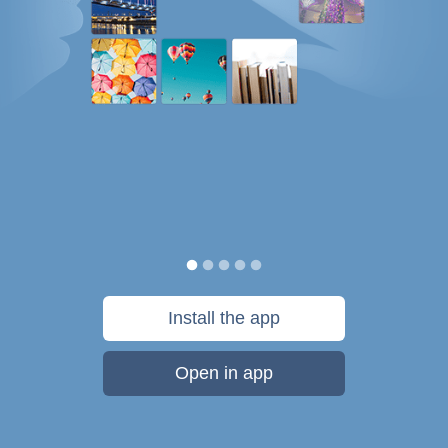
Install the app
Open in app