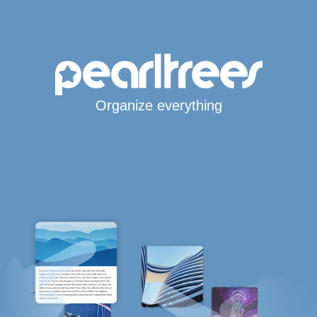
Organize everything