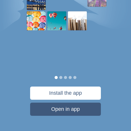
Install the app
Open in app