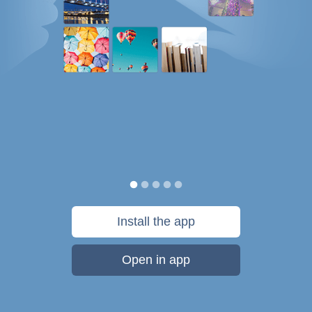
Install the app
Open in app