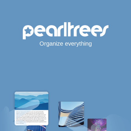
Organize everything