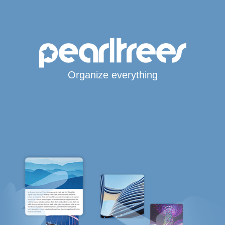
Organize everything