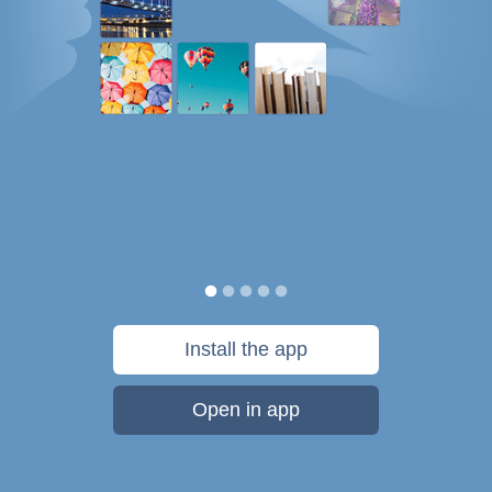
Install the app
Open in app