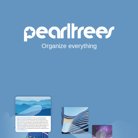
Organize everything