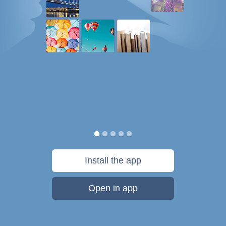
Install the app
Open in app