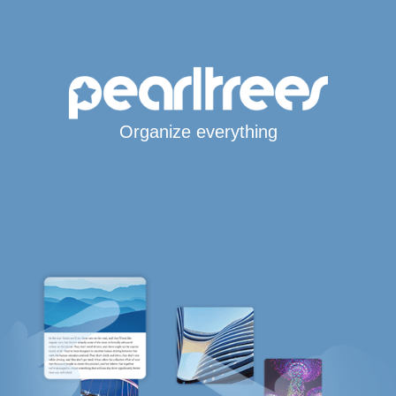
Organize everything