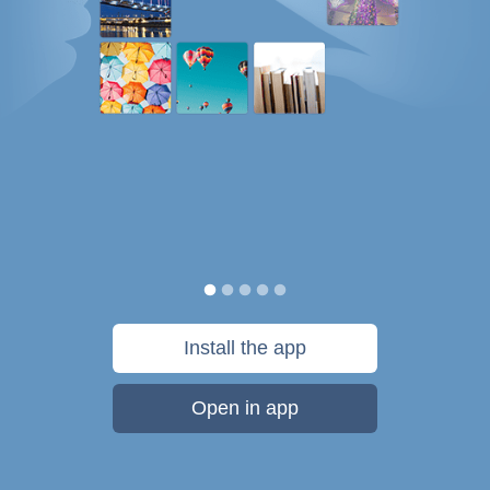
Install the app
Open in app