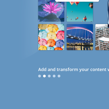
Add and transform your content w