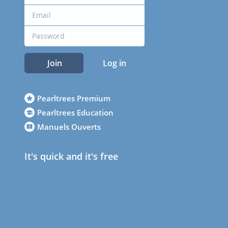
Join
Log in
Pearltrees Premium
Pearltrees Education
Manuels Ouverts
It's quick and it's free