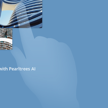
ith Pearltrees AI