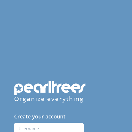
Organize everything
Create your account