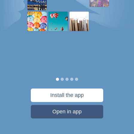
Install the app
Open in app