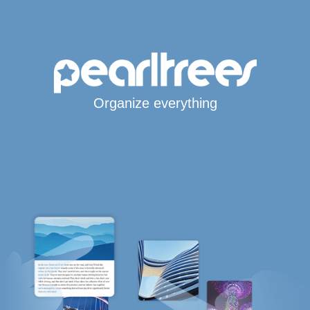
Organize everything