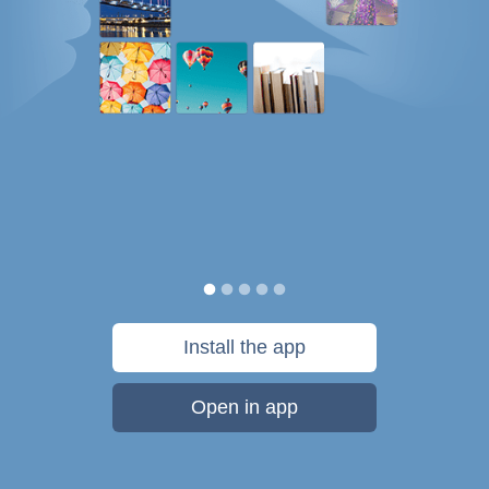
Install the app
Open in app