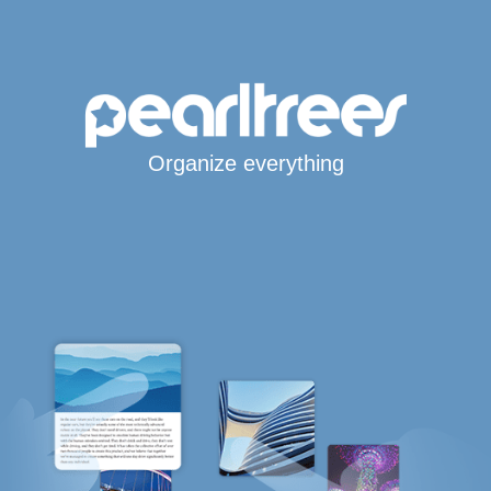
Organize everything