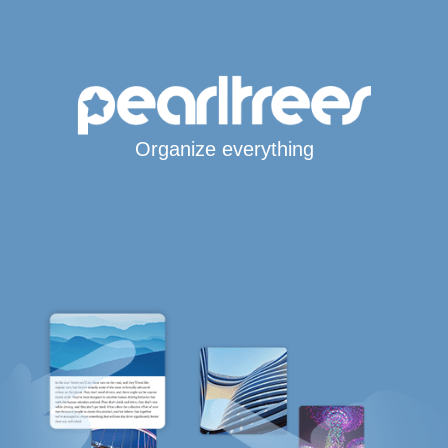
Organize everything