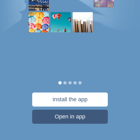
Install the app
Open in app