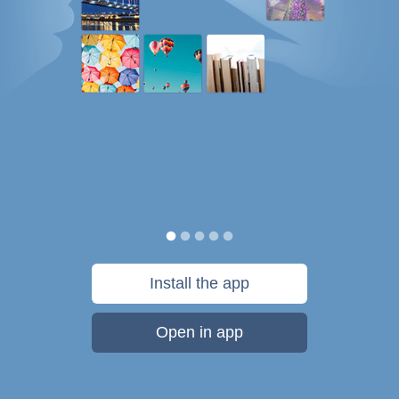
Install the app
Open in app