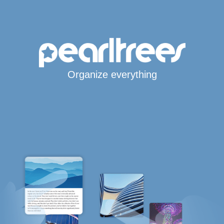
Organize everything