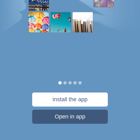
Install the app
Open in app