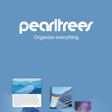
Organize everything