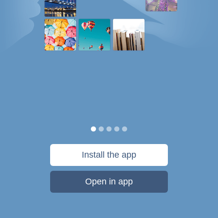
Install the app
Open in app