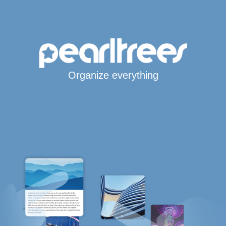
Organize everything