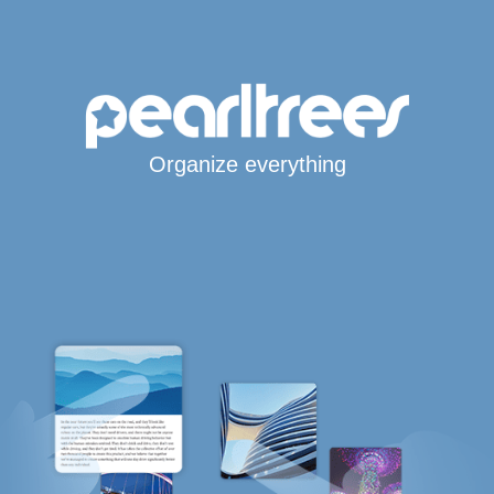
Organize everything