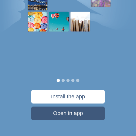
Install the app
Open in app