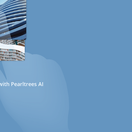
ith Pearltrees AI