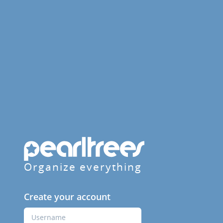
Organize everything
Create your account