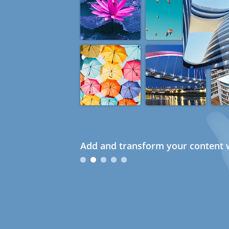
Add and transform your content w