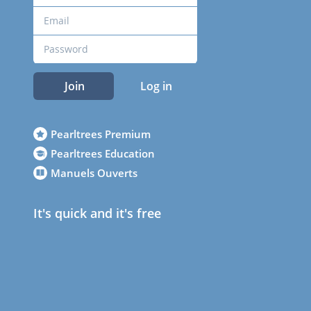
Join
Log in
Pearltrees Premium
Pearltrees Education
Manuels Ouverts
It's quick and it's free