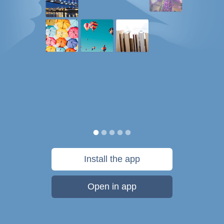
Install the app
Open in app