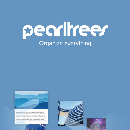
Organize everything