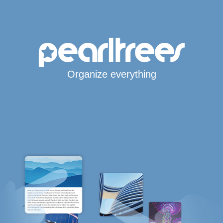
Organize everything