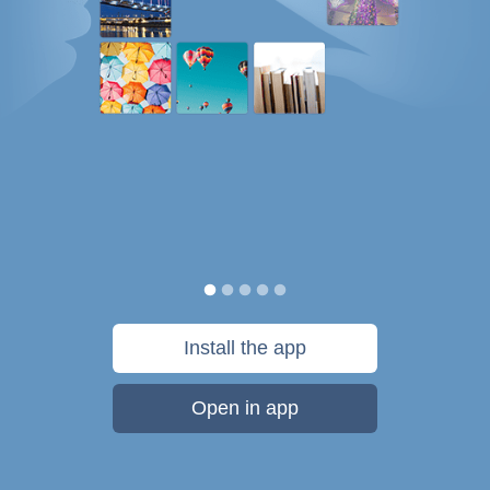
Install the app
Open in app