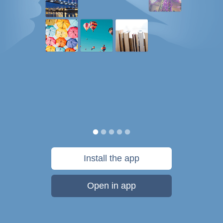
Install the app
Open in app