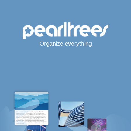
Organize everything