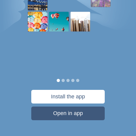
Install the app
Open in app