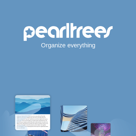
Organize everything