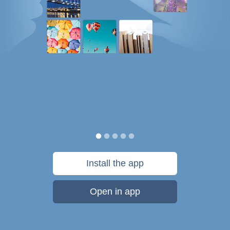
Install the app
Open in app