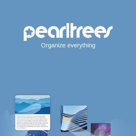
Organize everything