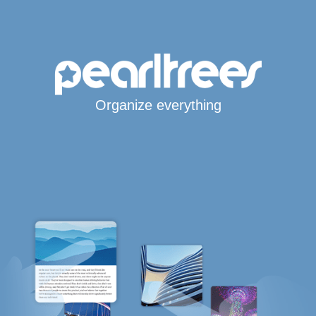
Organize everything