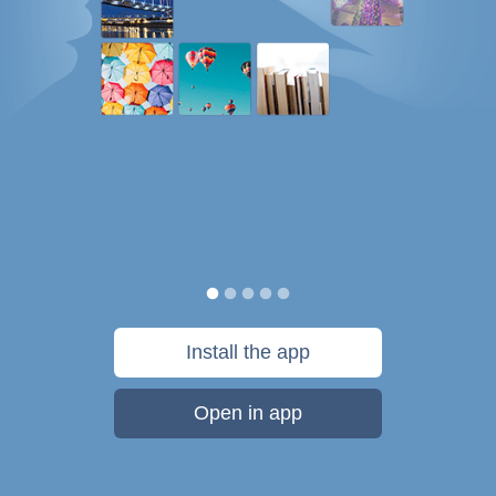
Install the app
Open in app