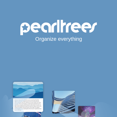
Organize everything