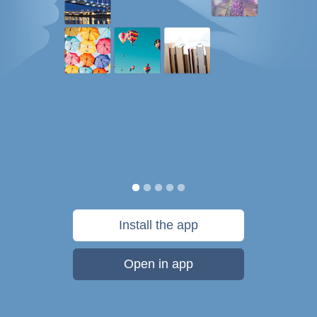
Install the app
Open in app