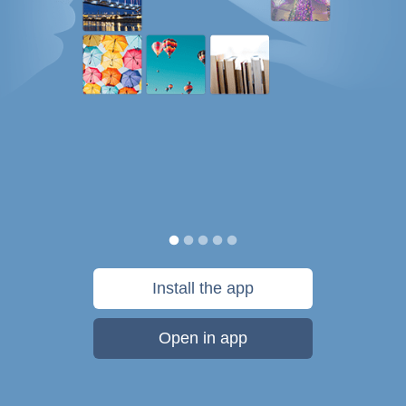
Install the app
Open in app