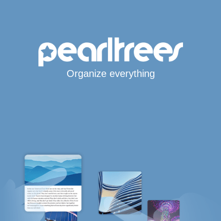
Organize everything