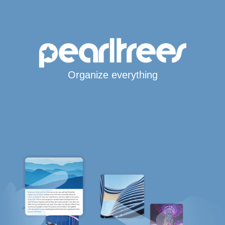
Organize everything