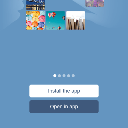
Install the app
Open in app