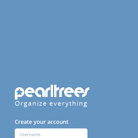
Organize everything
Create your account