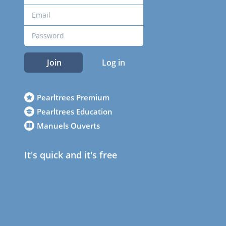
Join
Log in
Pearltrees Premium
Pearltrees Education
Manuels Ouverts
It's quick and it's free