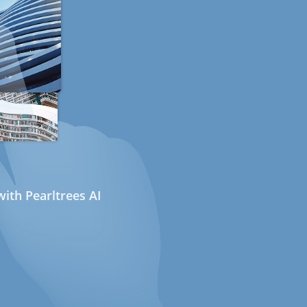
ith Pearltrees AI