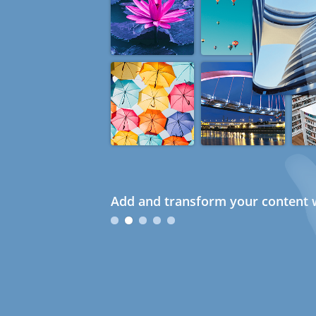
Add and transform your content w