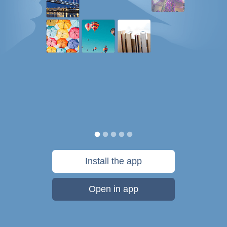
Install the app
Open in app