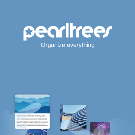
Organize everything