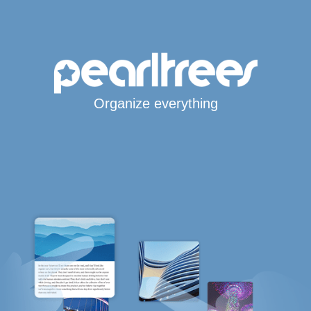
Organize everything