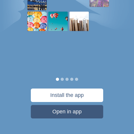
Install the app
Open in app