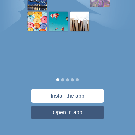
Install the app
Open in app