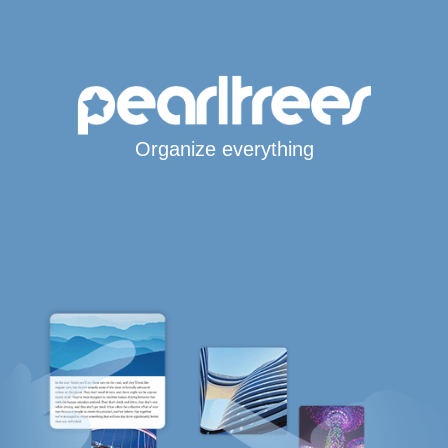
Organize everything