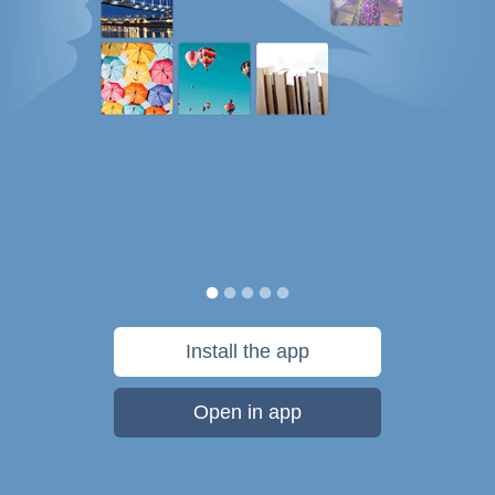
Install the app
Open in app