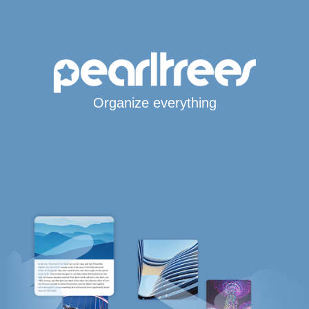
Organize everything