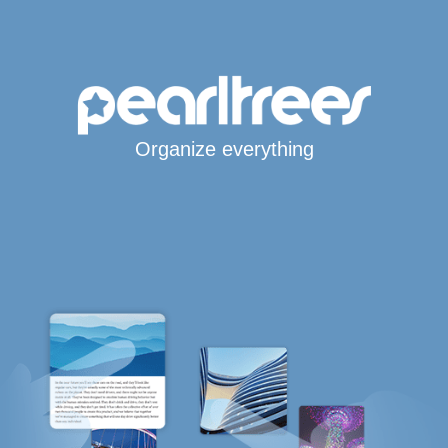
Organize everything