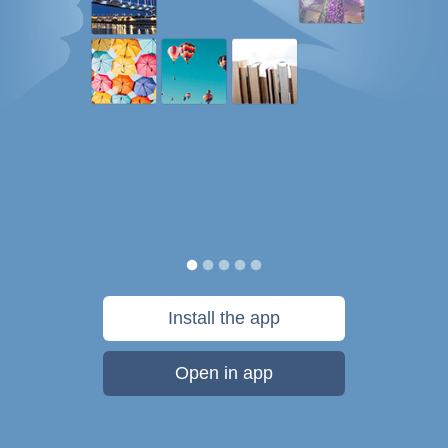
Install the app
Open in app