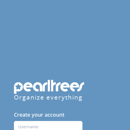
Organize everything
Create your account