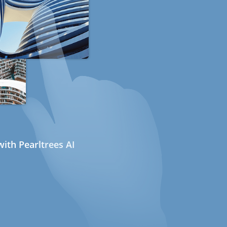
ith Pearltrees AI