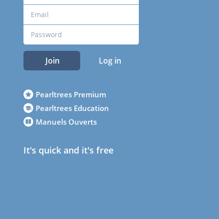
Join
Log in
Pearltrees Premium
Pearltrees Education
Manuels Ouverts
It's quick and it's free