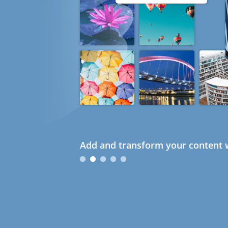
Add and transform your content w