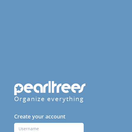
Organize everything
Create your account