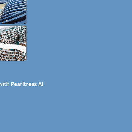
ith Pearltrees AI