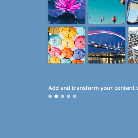
Add and transform your content w