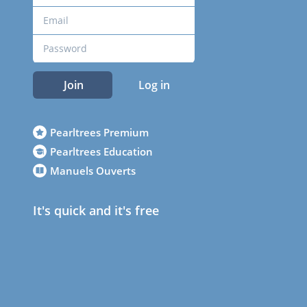
Join
Log in
Pearltrees Premium
Pearltrees Education
Manuels Ouverts
It's quick and it's free