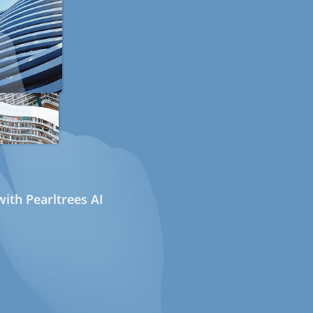
ith Pearltrees AI