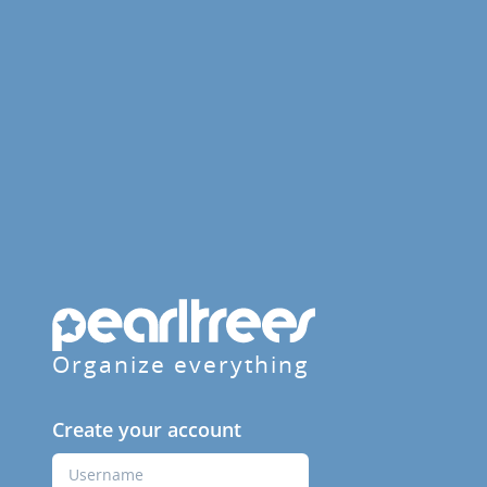
Organize everything
Create your account