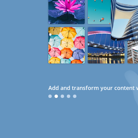
Add and transform your content w