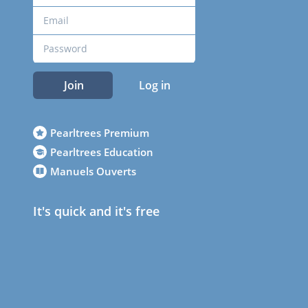
Join
Log in
Pearltrees Premium
Pearltrees Education
Manuels Ouverts
It's quick and it's free