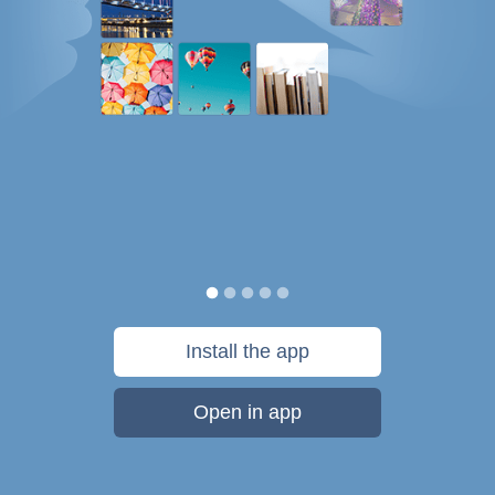
Install the app
Open in app