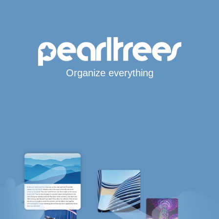
Organize everything