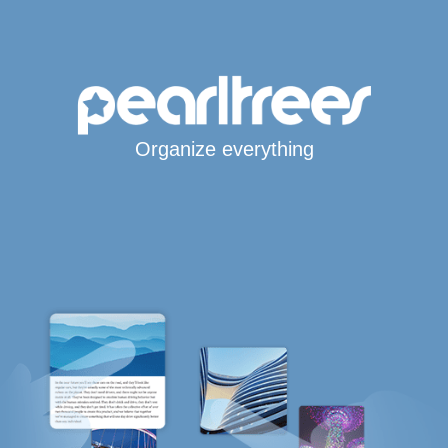
Organize everything