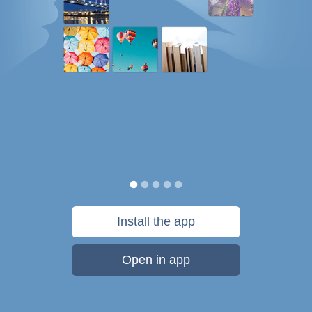
Install the app
Open in app